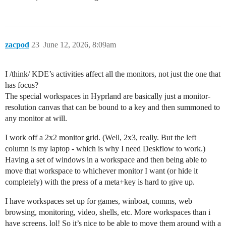
zacpod
23
June 12, 2026, 8:09am
I /think/ KDE’s activities affect all the monitors, not just the one that
has focus?
The special workspaces in Hyprland are basically just a monitor-
resolution canvas that can be bound to a key and then summoned to
any monitor at will.
I work off a 2x2 monitor grid. (Well, 2x3, really. But the left
column is my laptop - which is why I need Deskflow to work.)
Having a set of windows in a workspace and then being able to
move that workspace to whichever monitor I want (or hide it
completely) with the press of a meta+key is hard to give up.
I have workspaces set up for games, winboat, comms, web
browsing, monitoring, video, shells, etc. More workspaces than i
have screens, lol! So it’s nice to be able to move them around with a