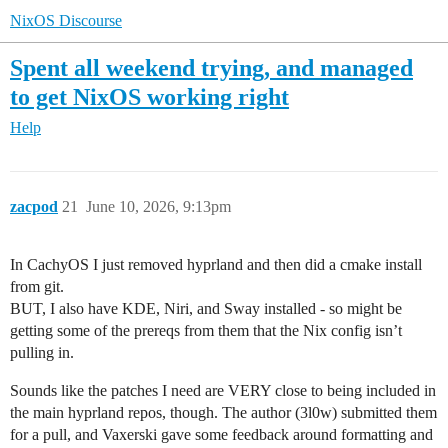
NixOS Discourse
Spent all weekend trying, and managed
to get NixOS working right
Help
zacpod
21
June 10, 2026, 9:13pm
In CachyOS I just removed hyprland and then did a cmake install
from git.
BUT, I also have KDE, Niri, and Sway installed - so might be
getting some of the prereqs from them that the Nix config isn’t
pulling in.
Sounds like the patches I need are VERY close to being included in
the main hyprland repos, though. The author (3l0w) submitted them
for a pull, and Vaxerski gave some feedback around formatting and