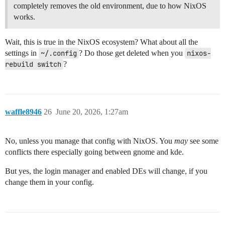
completely removes the old environment, due to how NixOS
works.
Wait, this is true in the NixOS ecosystem? What about all the
settings in
~/.config
? Do those get deleted when you
nixos-
rebuild switch
?
waffle8946
26
June 20, 2026, 1:27am
No, unless you manage that config with NixOS. You
may
see some
conflicts there especially going between gnome and kde.
But yes, the login manager and enabled DEs will change, if you
change them in your config.