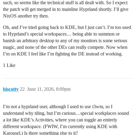
such, so seems like the technical stuff is all dealt with. So I expect
the patch will get merged in to mainline Hyprland shortly. I’ll give
NixOS another try then.
Oh, and I’ve tried going back to KDE, but I just can’t. I’m too used
to Hyprland’s special workspaces… being able to summon or
banish an arbitrary desktop to any of my monitors is some serious
magic, and none of the other DEs can really compete. Now when
I’m on KDE I feel like I’m fighting the DE instead of working.
1 Like
biscotty
22
June 11, 2026, 8:09pm
I’m not a hyprland user, although I used to use i3wm, so I
understand why tiling, but I’m curious…special workplaces sound
a lot like KDE’s Activities, where you can toggle an entirely
different workspace. (FWIW, I’m currently using KDE with
Karousel.) Is there something else to it?