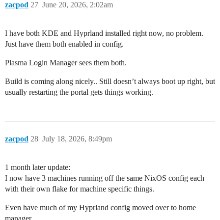
zacpod
27
June 20, 2026, 2:02am
I have both KDE and Hyprland installed right now, no problem.
Just have them both enabled in config.
Plasma Login Manager sees them both.
Build is coming along nicely.. Still doesn’t always boot up right, but
usually restarting the portal gets things working.
zacpod
28
July 18, 2026, 8:49pm
1 month later update:
I now have 3 machines running off the same NixOS config each
with their own flake for machine specific things.
Even have much of my Hyprland config moved over to home
manager.