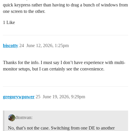
quick keypress rather than having to drag a bunch of windows from
one screen to the other.
1 Like
biscotty
24
June 12, 2026, 1:25pm
Thanks for the info. I must say I don’t have experience with multi-
monitor setups, but I can certainly see the convenience.
gregorywpower
25
June 19, 2026, 9:29pm
dtomvan:
No, that’s not the case. Switching from one DE to another