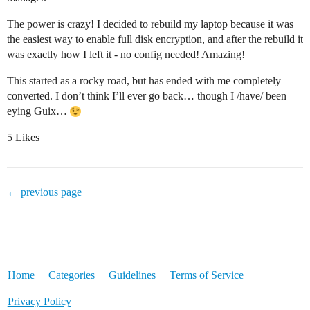
The power is crazy! I decided to rebuild my laptop because it was
the easiest way to enable full disk encryption, and after the rebuild it
was exactly how I left it - no config needed! Amazing!
This started as a rocky road, but has ended with me completely
converted. I don’t think I’ll ever go back… though I /have/ been
eying Guix…
5 Likes
← previous page
Home
Categories
Guidelines
Terms of Service
Privacy Policy