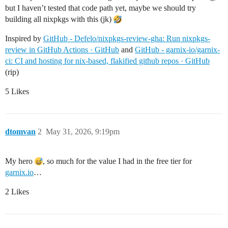
but I haven’t tested that code path yet, maybe we should try
building all nixpkgs with this (jk)
Inspired by
GitHub - Defelo/nixpkgs-review-gha: Run nixpkgs-
review in GitHub Actions · GitHub
and
GitHub - garnix-io/garnix-
ci: CI and hosting for nix-based, flakified github repos · GitHub
(rip)
5 Likes
dtomvan
2
May 31, 2026, 9:19pm
My hero
, so much for the value I had in the free tier for
garnix.io
…
2 Likes