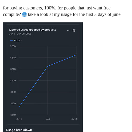
for paying customers, 100%. for people that just want free
compute?
take a look at my usage for the first 3 days of june