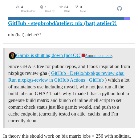
GitHub - stepbrobd/atelier: nix (hat) atelier?!
nix (hat) atelier?!
Garnix is shutting down [not OC]
Announcements
Since GHA is free for public repos, and I took inspiration from
nixpkgs-review-gha (
GitHub - Defelo/nixpkgs-review-gha:
Run nixpkgs-review in GitHub Actions · GitHub
) which a lot
of maintainers use including myself, why not just run all the
build jobs on GHA? That’s why I made It has a python tool to
generate build matrix and bunch of inline shell script to set
commit check status just like garnix would, and push to a
cache endpoint (currently tested on attic, cachix, and I’m
currently debu…
In theory this should work on big matrix jobs > 256 with splitting,