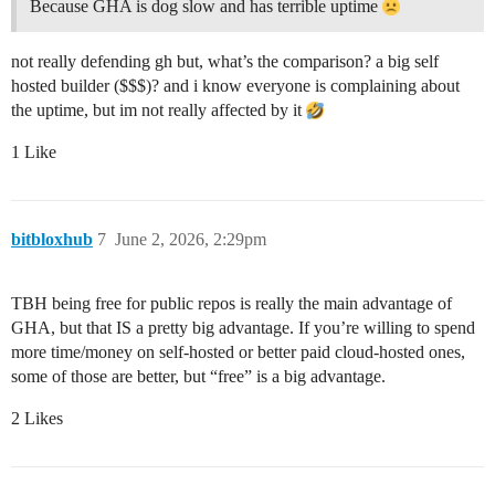
Because GHA is dog slow and has terrible uptime
not really defending gh but, what’s the comparison? a big self
hosted builder ($$$)? and i know everyone is complaining about
the uptime, but im not really affected by it
1 Like
bitbloxhub
7
June 2, 2026, 2:29pm
TBH being free for public repos is really the main advantage of
GHA, but that IS a pretty big advantage. If you’re willing to spend
more time/money on self-hosted or better paid cloud-hosted ones,
some of those are better, but “free” is a big advantage.
2 Likes