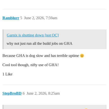
Ramblurr
5
June 2, 2026, 7:59am
Garnix is shutting down [not OC]
why not just run all the build jobs on GHA
Because GHA is dog slow and has terrible uptime
Cool tool though, nifty use of GHA!
1 Like
StepBroBD
6
June 2, 2026, 8:25am