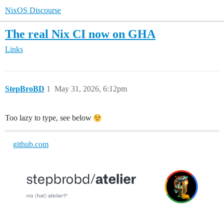
NixOS Discourse
The real Nix CI now on GHA
Links
StepBroBD
1
May 31, 2026, 6:12pm
Too lazy to type, see below
github.com