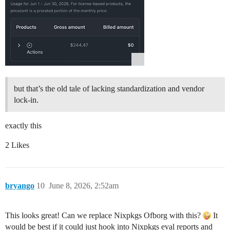
but that’s the old tale of lacking standardization and vendor
lock-in.
exactly this
2 Likes
bryango
10
June 8, 2026, 2:52am
This looks great! Can we replace Nixpkgs Ofborg with this?
It
would be best if it could just hook into Nixpkgs eval reports and