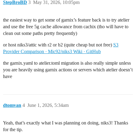
StepBroBD
3
May 31, 2026, 10:05pm
the easiest way to get some of garnix’s feature back is to try atelier
and use the free 5g cache allowance from cachix (tho will have to
clean out some paths pretty frequently)
or host niks3/attic with r2 or b2 (quite cheap but not free)
S3
Provider Comparison · Mic92/niks3 Wiki · GitHub
the garnix.yaml to atelier.toml migration is also really simple unless
you are heavily using garnix actions or servers which atelier doesn’t
have
dtomvan
4
June 1, 2026, 5:34am
Yeah, that’s exactly what I was planning on doing, niks3! Thanks
for the tip.