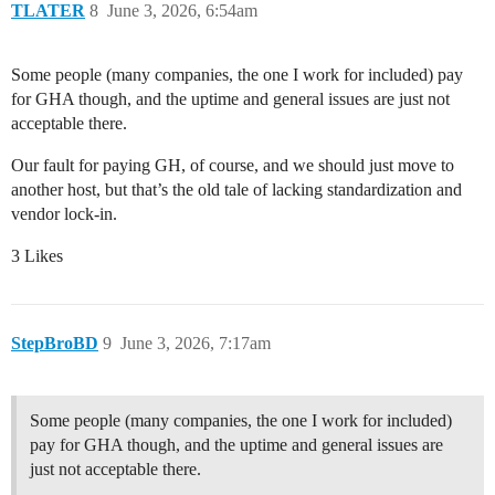
TLATER
8
June 3, 2026, 6:54am
Some people (many companies, the one I work for included) pay
for GHA though, and the uptime and general issues are just not
acceptable there.
Our fault for paying GH, of course, and we should just move to
another host, but that’s the old tale of lacking standardization and
vendor lock-in.
3 Likes
StepBroBD
9
June 3, 2026, 7:17am
Some people (many companies, the one I work for included)
pay for GHA though, and the uptime and general issues are
just not acceptable there.